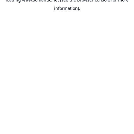
information).