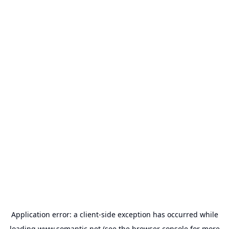
Application error: a
client
-side exception has occurred while
loading
www.somantic.net
(see the
browser console
for more