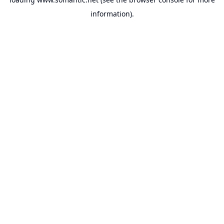
information).