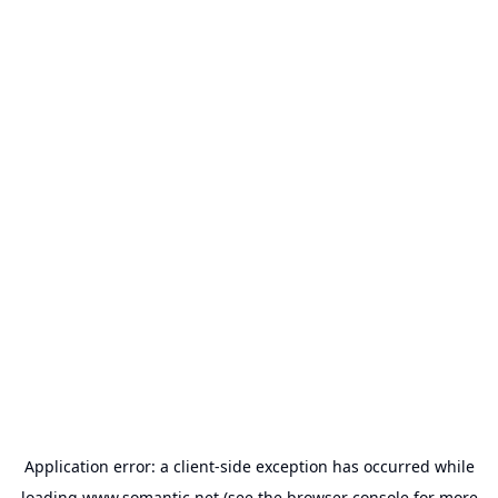
Application error: a
client
-side exception has occurred while
loading
www.somantic.net
(see the
browser console
for more