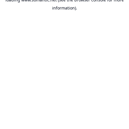
information).