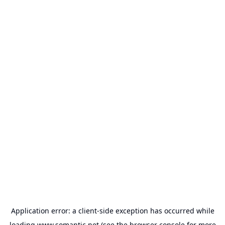
Application error: a
client
-side exception has occurred while
loading
www.somantic.net
(see the
browser console
for more