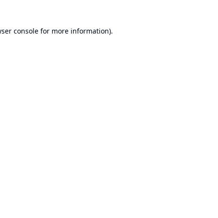
ser console
for more information).