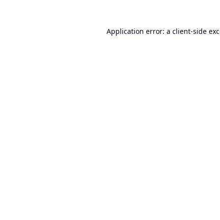
Application error: a
client
-side ex