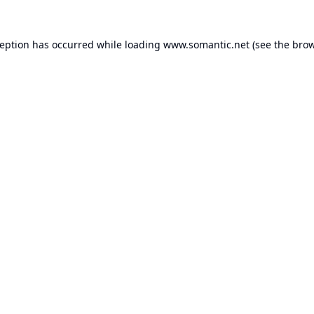
ception has occurred while loading
www.somantic.net
(see the
brow