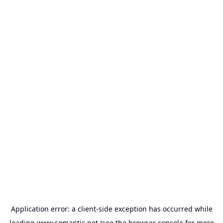
Application error: a
client
-side exception has occurred while
loading
www.somantic.net
(see the
browser console
for more