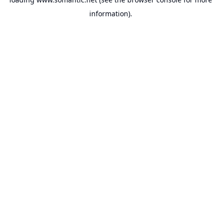
information).