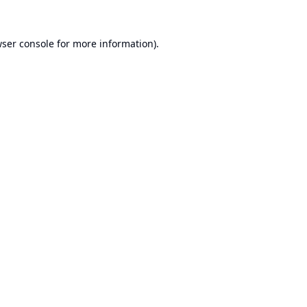
ser console
for more information).