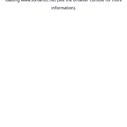
information).