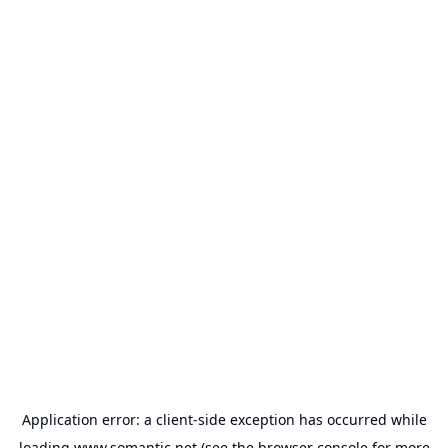
Application error: a
client
-side exception has occurred while
loading
www.somantic.net
(see the
browser console
for more