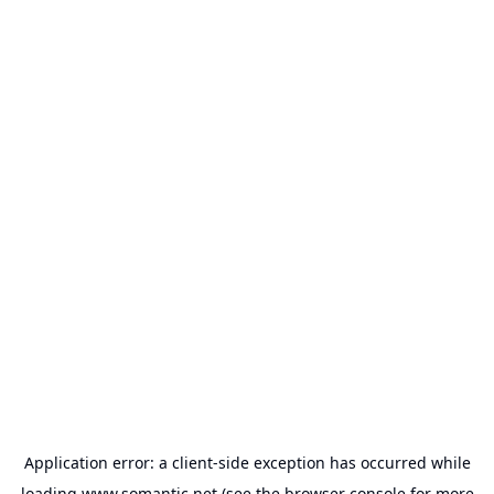
Application error: a
client
-side exception has occurred while
loading
www.somantic.net
(see the
browser console
for more