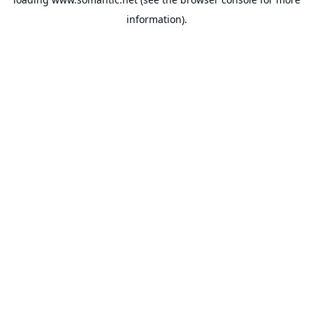
information).