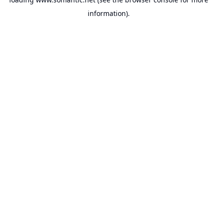
information).