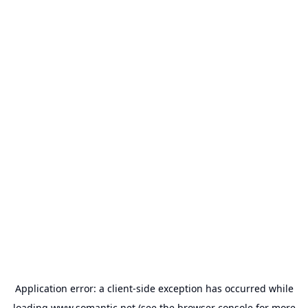
Application error: a
client
-side exception has occurred while
loading
www.somantic.net
(see the
browser console
for more