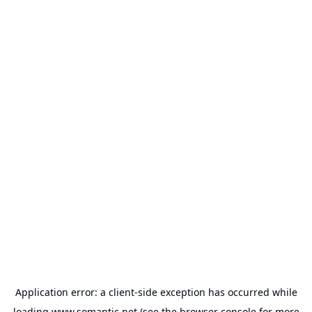
Application error: a
client
-side exception has occurred while
loading
www.somantic.net
(see the
browser console
for more