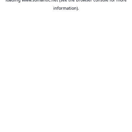
information).