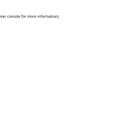
ser console
for more information).