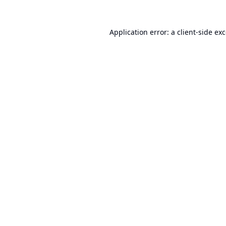
Application error: a
client
-side ex