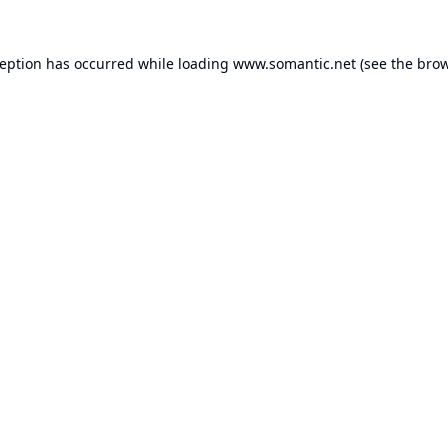
ception has occurred while loading
www.somantic.net
(see the
brow