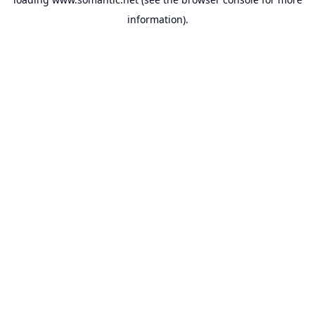
information).