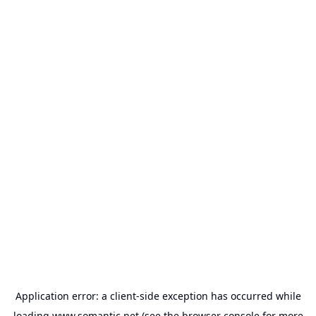
Application error: a
client
-side exception has occurred while
loading
www.somantic.net
(see the
browser console
for more