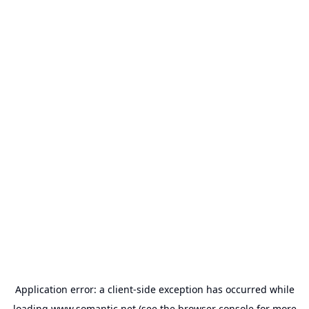
Application error: a
client
-side exception has occurred while
loading
www.somantic.net
(see the
browser console
for more