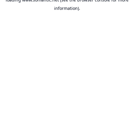
information).