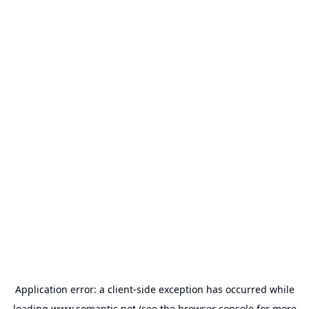
Application error: a
client
-side exception has occurred while
loading
www.somantic.net
(see the
browser console
for more