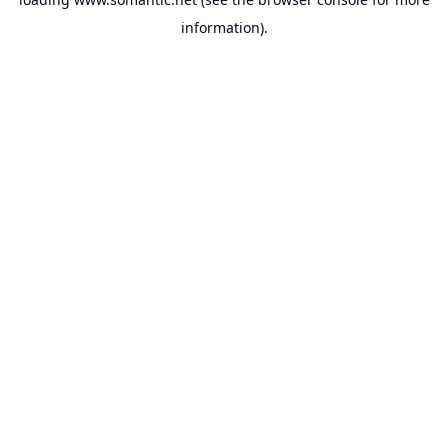
information).