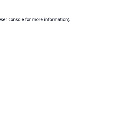
ser console
for more information).