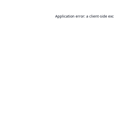
Application error: a
client
-side ex