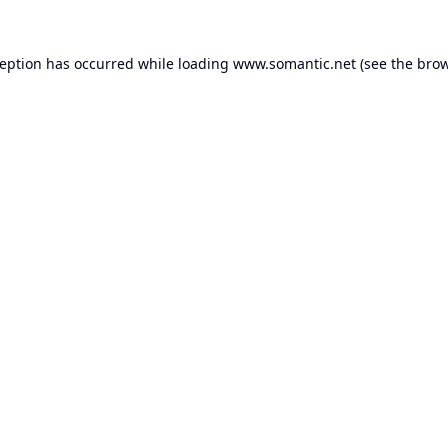
ception has occurred while loading
www.somantic.net
(see the
brow