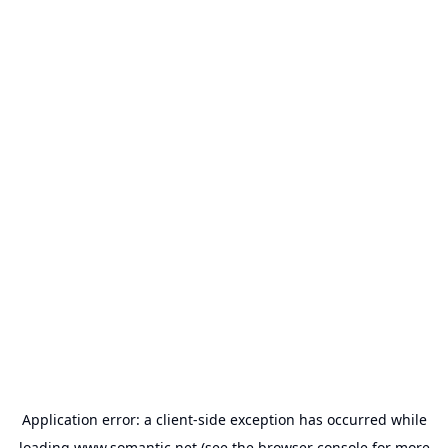
Application error: a
client
-side exception has occurred while
loading
www.somantic.net
(see the
browser console
for more