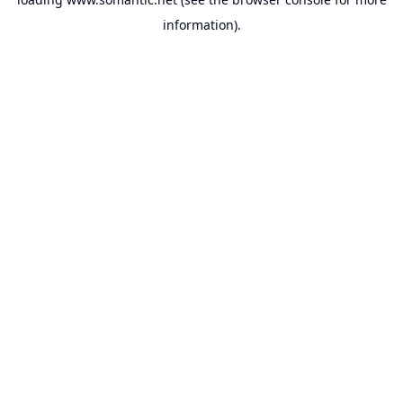
information).