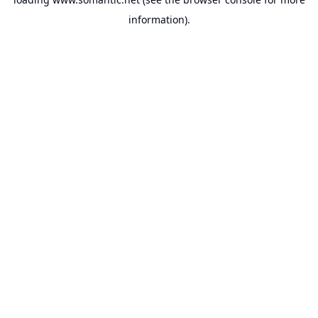
information).