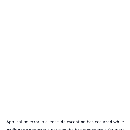
Application error: a
client
-side exception has occurred while
loading
www.somantic.net
(see the
browser console
for more