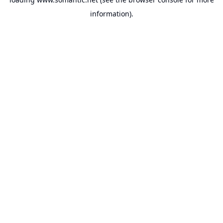
information).