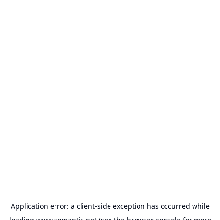
Application error: a
client
-side exception has occurred while
loading
www.somantic.net
(see the
browser console
for more