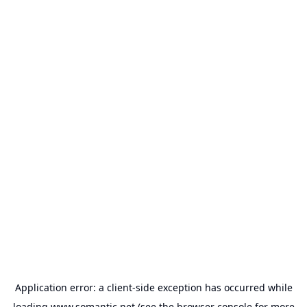
Application error: a
client
-side exception has occurred while
loading
www.somantic.net
(see the
browser console
for more