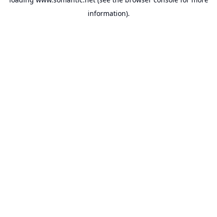
information).