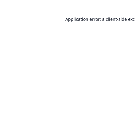
Application error: a
client
-side ex