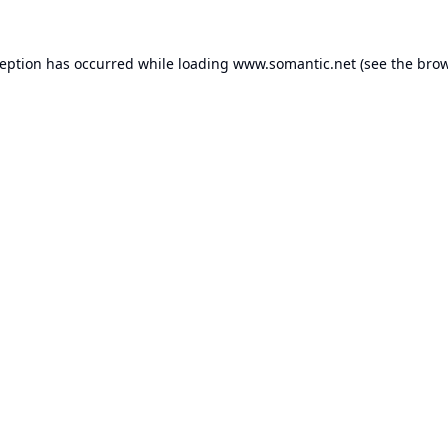
ception has occurred while loading
www.somantic.net
(see the
brow