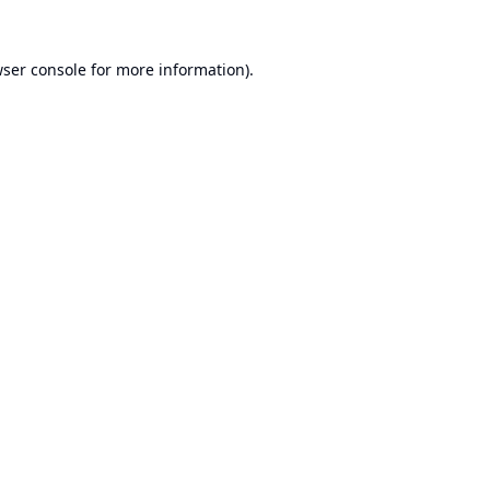
ser console
for more information).