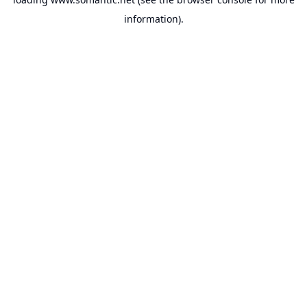
information).