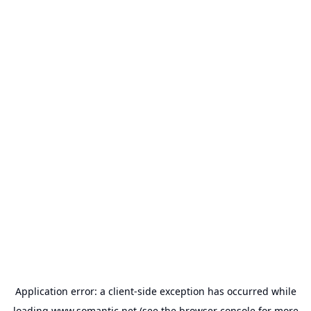
Application error: a
client
-side exception has occurred while
loading
www.somantic.net
(see the
browser console
for more