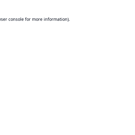
ser console
for more information).