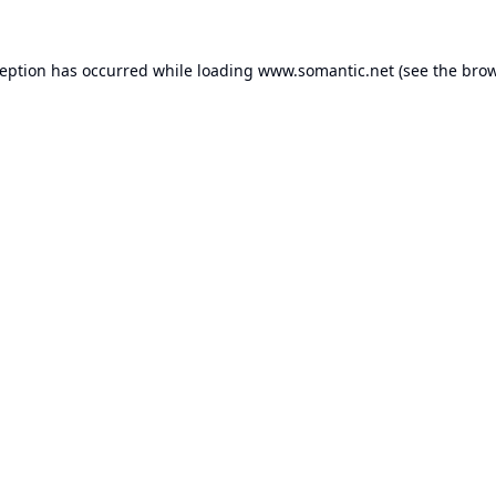
ception has occurred while loading
www.somantic.net
(see the
brow