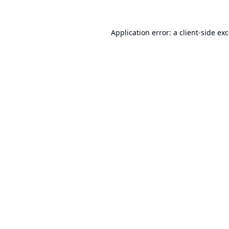
Application error: a
client
-side ex