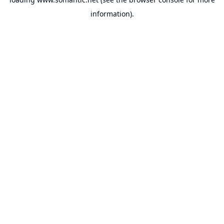
information).