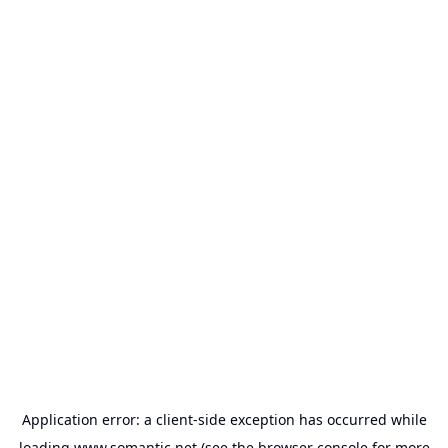
Application error: a
client
-side exception has occurred while
loading
www.somantic.net
(see the
browser console
for more