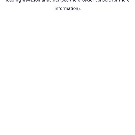
information).