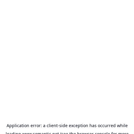
Application error: a
client
-side exception has occurred while
loading
www.somantic.net
(see the
browser console
for more