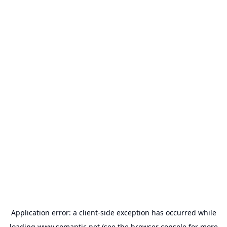
Application error: a
client
-side exception has occurred while
loading
www.somantic.net
(see the
browser console
for more