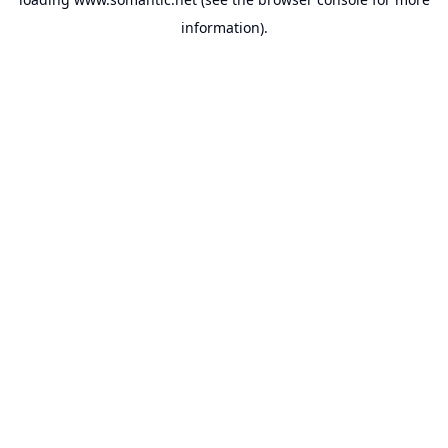
information).