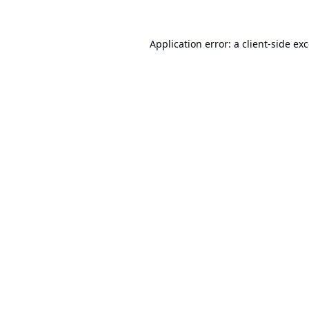
Application error: a
client
-side ex