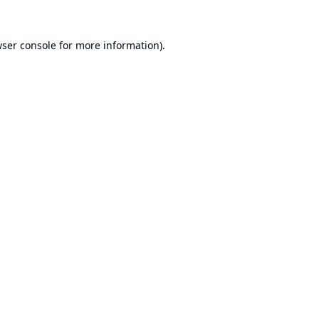
ser console
for more information).