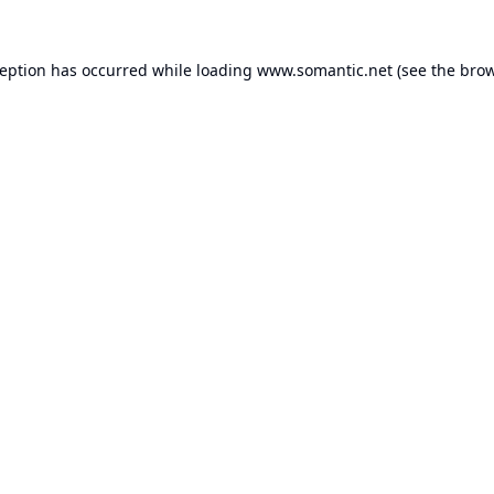
ception has occurred while loading
www.somantic.net
(see the
brow