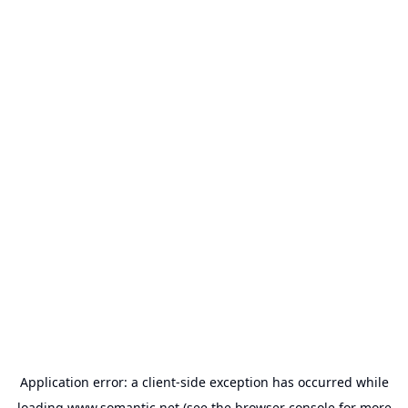
Application error: a
client
-side exception has occurred while
loading
www.somantic.net
(see the
browser console
for more