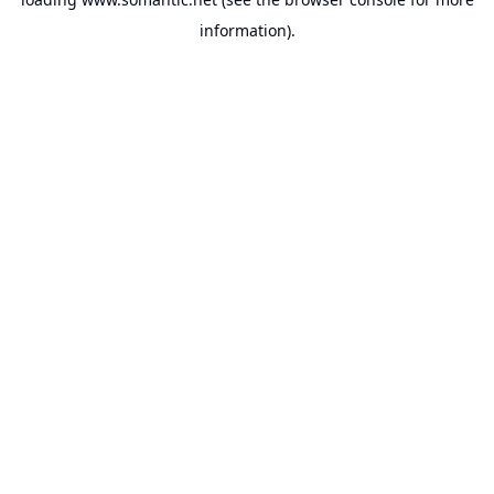
information).