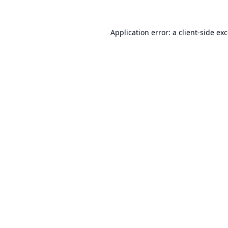
Application error: a
client
-side ex