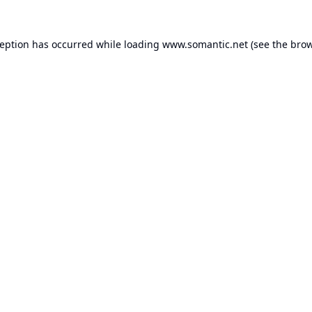
ception has occurred while loading
www.somantic.net
(see the
brow