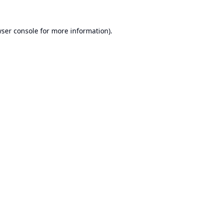
ser console
for more information).