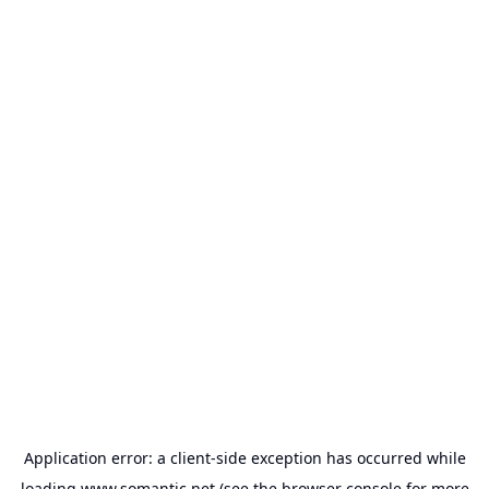
Application error: a
client
-side exception has occurred while
loading
www.somantic.net
(see the
browser console
for more