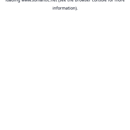
information).