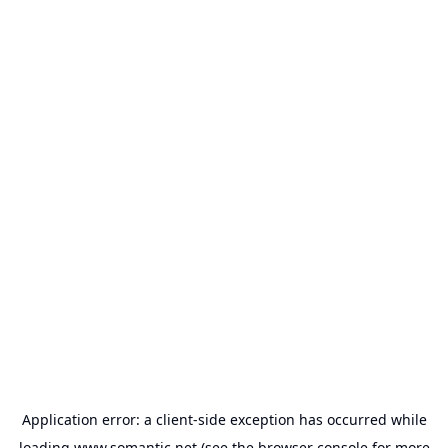
Application error: a
client
-side exception has occurred while
loading
www.somantic.net
(see the
browser console
for more