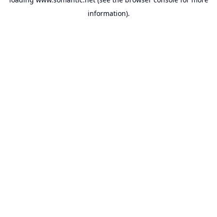
information).