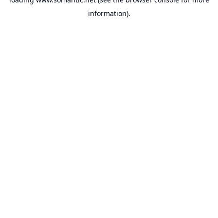
information).