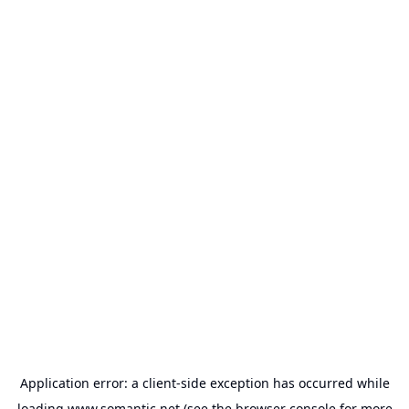
Application error: a
client
-side exception has occurred while
loading
www.somantic.net
(see the
browser console
for more