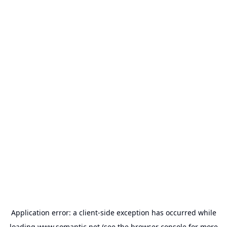
Application error: a
client
-side exception has occurred while
loading
www.somantic.net
(see the
browser console
for more