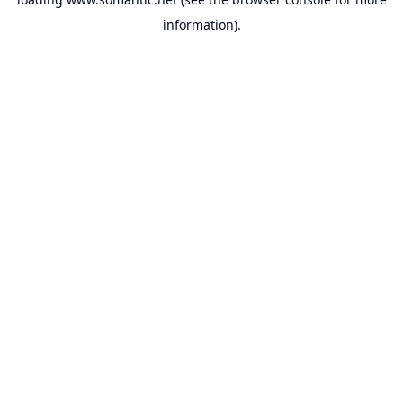
information).