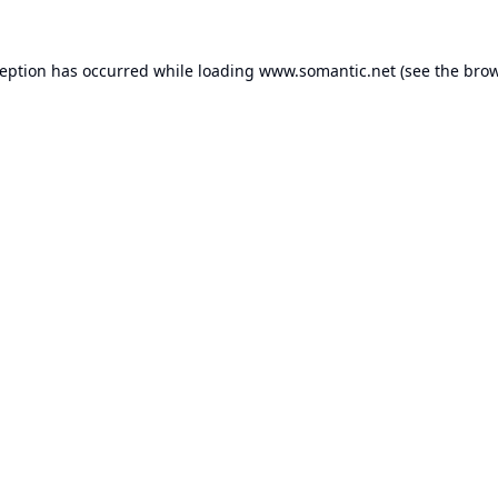
ception has occurred while loading
www.somantic.net
(see the
brow