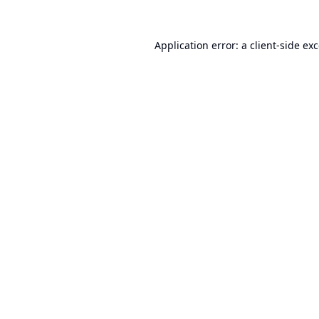
Application error: a
client
-side ex