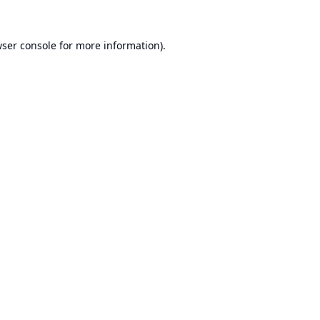
ser console
for more information).