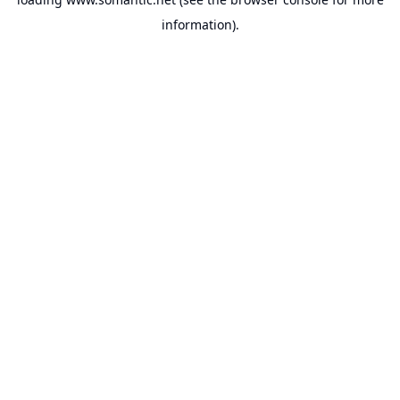
information).