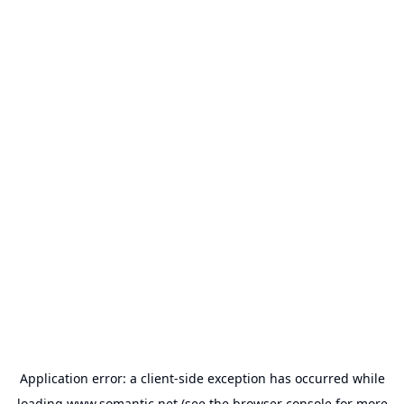
Application error: a
client
-side exception has occurred while
loading
www.somantic.net
(see the
browser console
for more