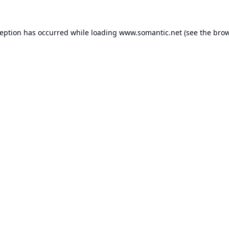
ception has occurred while loading
www.somantic.net
(see the
brow