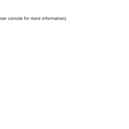
ser console
for more information).