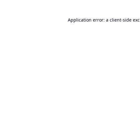
Application error: a
client
-side ex