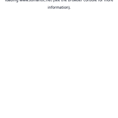
information).