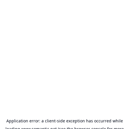
Application error: a
client
-side exception has occurred while
loading
www.somantic.net
(see the
browser console
for more