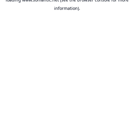
information).