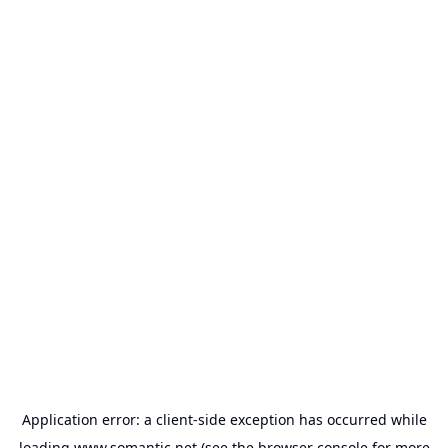
Application error: a
client
-side exception has occurred while
loading
www.somantic.net
(see the
browser console
for more