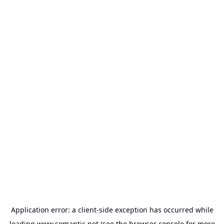
Application error: a
client
-side exception has occurred while
loading
www.somantic.net
(see the
browser console
for more