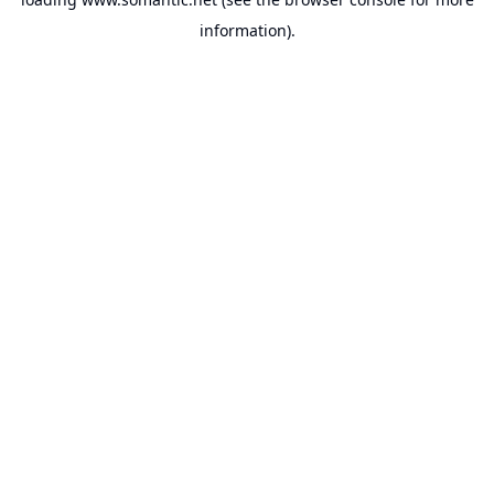
information).