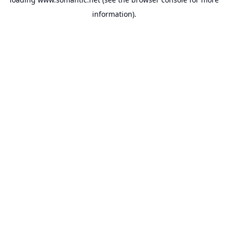
information).