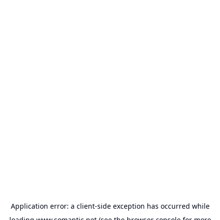
Application error: a
client
-side exception has occurred while
loading
www.somantic.net
(see the
browser console
for more