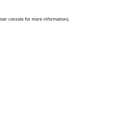
ser console
for more information).