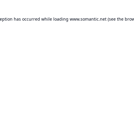
ception has occurred while loading
www.somantic.net
(see the
brow