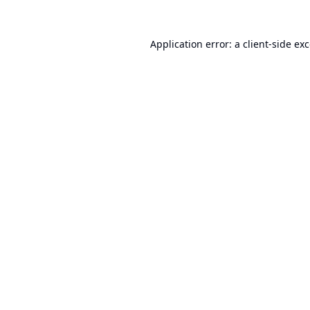
Application error: a
client
-side ex