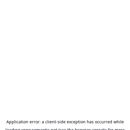
Application error: a
client
-side exception has occurred while
loading
www.somantic.net
(see the
browser console
for more