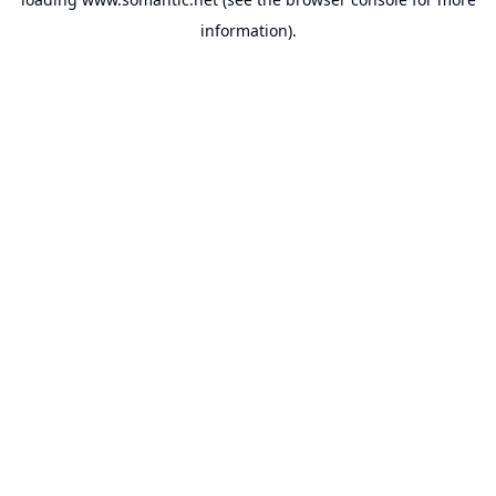
information).