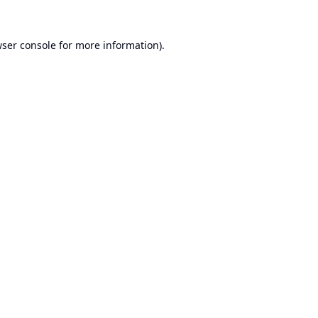
ser console
for more information).