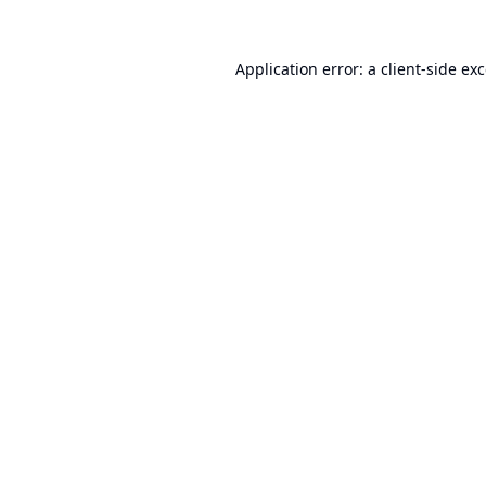
Application error: a
client
-side ex