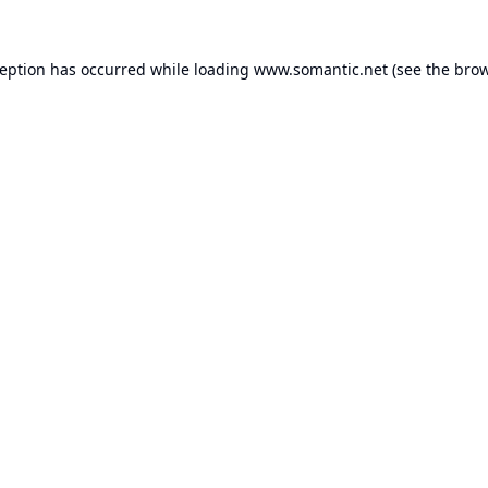
ception has occurred while loading
www.somantic.net
(see the
brow