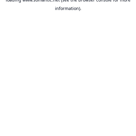
information).