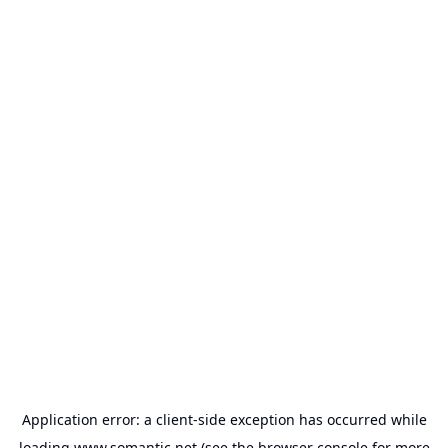
Application error: a
client
-side exception has occurred while
loading
www.somantic.net
(see the
browser console
for more