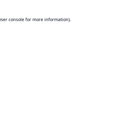
ser console
for more information).