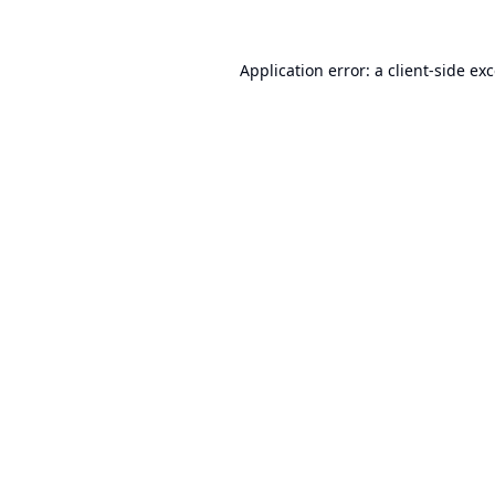
Application error: a
client
-side ex