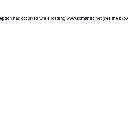
ception has occurred while loading
www.somantic.net
(see the
brow