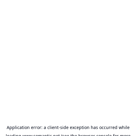
Application error: a
client
-side exception has occurred while
loading
www.somantic.net
(see the
browser console
for more