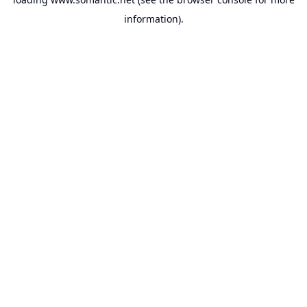
information).