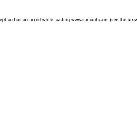
ception has occurred while loading
www.somantic.net
(see the
brow