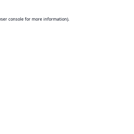
ser console
for more information).