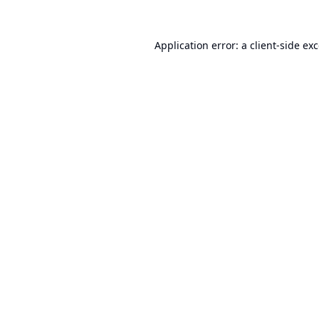
Application error: a
client
-side ex