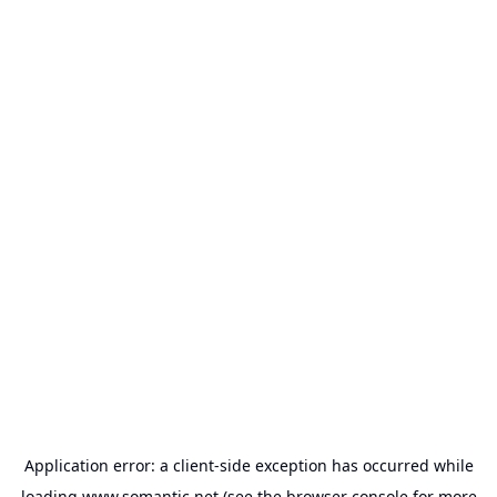
Application error: a
client
-side exception has occurred while
loading
www.somantic.net
(see the
browser console
for more