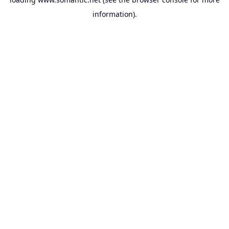
information).