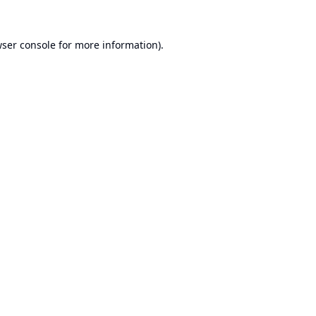
ser console
for more information).