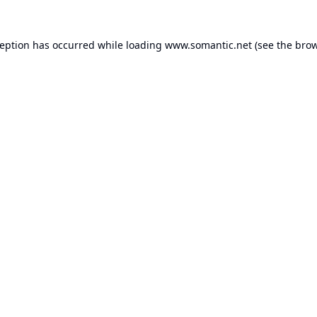
ception has occurred while loading
www.somantic.net
(see the
brow