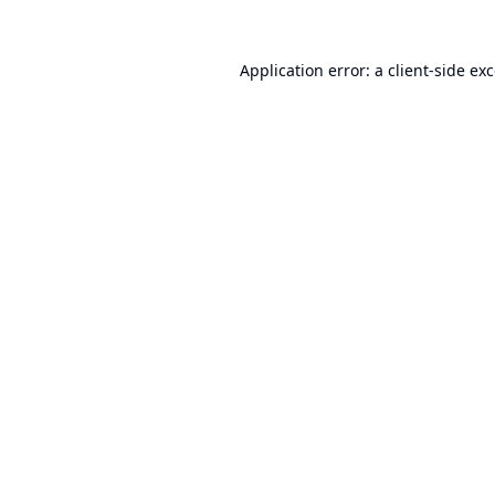
Application error: a
client
-side ex