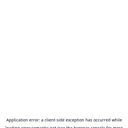
Application error: a
client
-side exception has occurred while
loading
www.somantic.net
(see the
browser console
for more