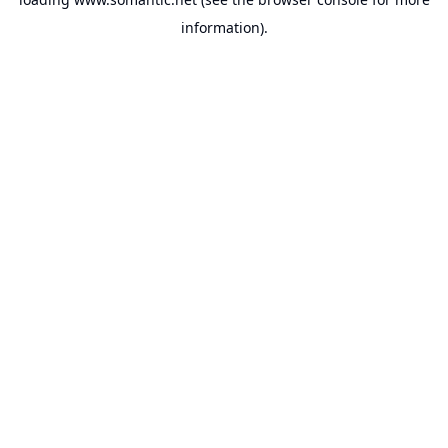
information).