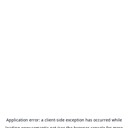
Application error: a
client
-side exception has occurred while
loading
www.somantic.net
(see the
browser console
for more