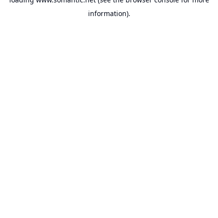
information).